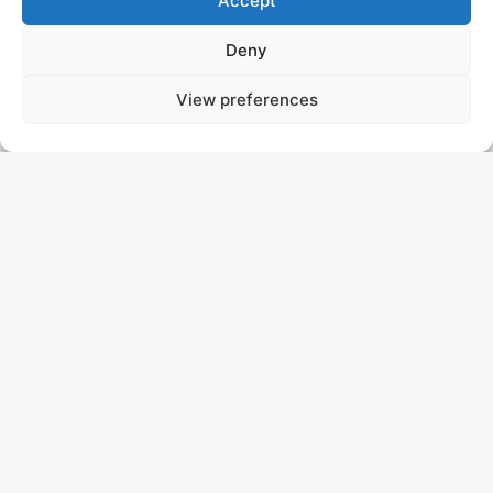
Accept
Deny
View preferences
WERE DREAMS
SOLD
ASKING PRICE: P.O.A.
Since her delivery in 2008, WERE DREAMS has been a
closely held secret, exploring the Indian and Pacific
Oceans in utmost privacy. Never before available for
charter, Were Dreams now presents an extraordinary
opportunity to own a top-tier Dutch-built yacht,
meticulously maintained to the highest standards. In