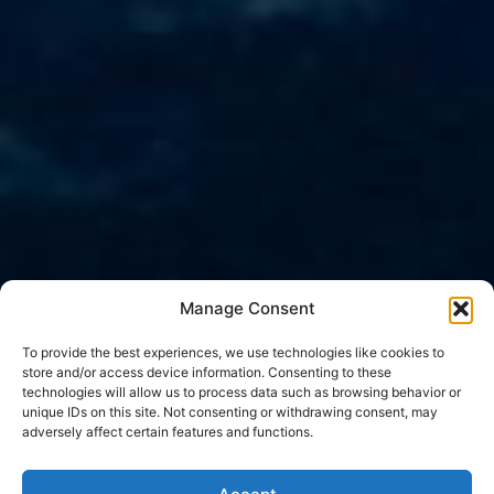
Manage Consent
To provide the best experiences, we use technologies like cookies to
store and/or access device information. Consenting to these
technologies will allow us to process data such as browsing behavior or
unique IDs on this site. Not consenting or withdrawing consent, may
adversely affect certain features and functions.