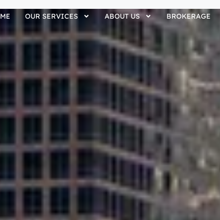
ME
OUR SERVICES
ABOUT US
BROKERAGE