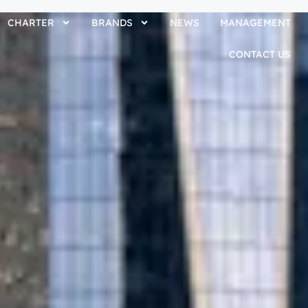
CHARTER
BRANDS
NEWS
MANAGEMENT
CONTACT US